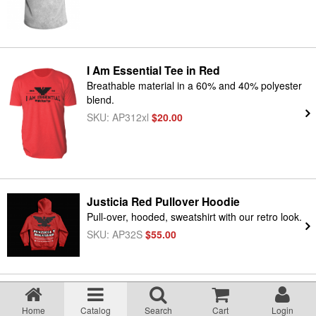
I Am Essential Tee in Red
Breathable material in a 60% and 40% polyester
blend.
SKU: AP312xl
$20.00
Justicia Red Pullover Hoodie
Pull-over, hooded, sweatshirt with our retro look.
SKU: AP32S
$55.00
T-Shirt, Viva La Huelga
Home
Catalog
Search
Cart
Login
Viva La Huelga Tee