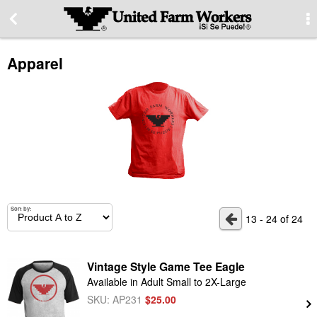
More Information
Apparel
Special offers
Contact us
About our site
PRIVACY STATEMENT
Sort by:
13 - 24 of 24
Contact Information
Vintage Style Game Tee Eagle
Available in Adult Small to 2X-Large
Switch to desktop version
SKU: AP231
$25.00