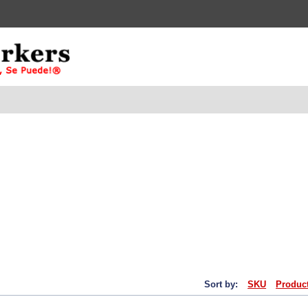
Sort by:
SKU
Produc