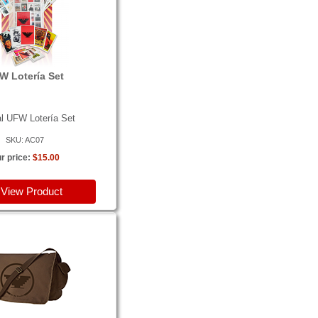
W Lotería Set
al UFW Lotería Set
SKU: AC07
r price:
$15.00
View Product