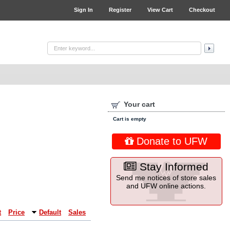
Sign In
Register
View Cart
Checkout
Your cart
Cart is empty
Donate to UFW
Stay Informed
Send me notices of store sales
and UFW online actions.
t
Price
Default
Sales