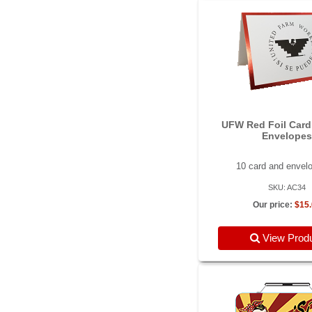
UFW Red Foil Card
Envelopes
10 card and envel
SKU: AC34
Our price:
$15
View Prod