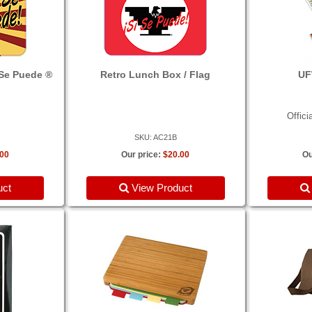
 Se Puede ®
Retro Lunch Box / Flag
UF
Offici
SKU: AC21B
.00
Our price:
$20.00
Ou
uct
View Product