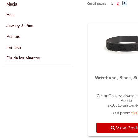
Result pages:
1
2
Media
Hats
Jewelry & Pins
Posters
For Kids
Dia de los Muertos
Wristband, Black, S
Cesar Chavez always s
Puede"
SKU: J15-wristband
Our price:
$2.
View Prod