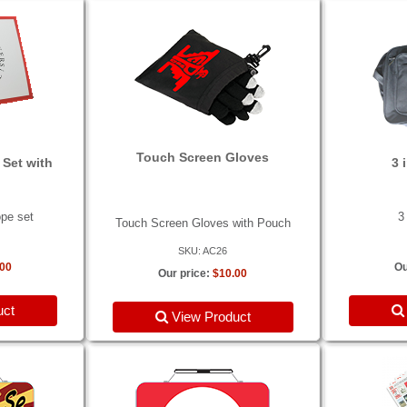
Touch Screen Gloves
 Set with
3 
ope set
3
Touch Screen Gloves with Pouch
SKU: AC26
.00
Ou
Our price:
$10.00
uct
View Product