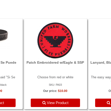
i Se Puede
Patch Embroidered w/Eagle & SSP
Lanyard, Bl
aid "Si Se
Choose from red or white
The easy way 
-black
SKU: PA03
00
Our price:
$10.00
O
uct
View Product