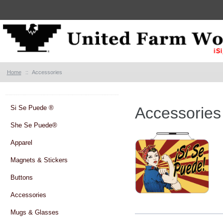
Home
::
Accessories
Si Se Puede ®
Accessories
She Se Puede®
Apparel
Magnets & Stickers
Buttons
Accessories
Mugs & Glasses