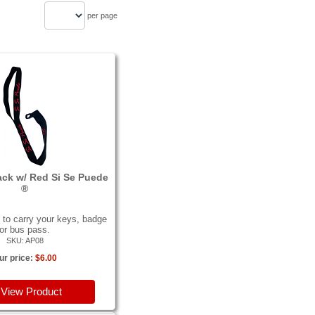
per page
ack w/ Red Si Se Puede
®
to carry your keys, badge
or bus pass.
SKU: AP08
ur price:
$6.00
View Product