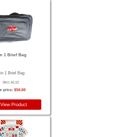
in 1 Brief Bag
 in 1 Brief Bag
SKU: AC22
r price:
$50.00
View Product