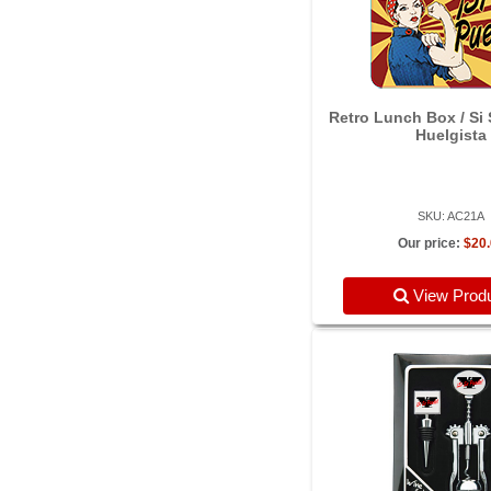
Retro Lunch Box / Si
Huelgista
SKU: AC21A
Our price:
$20
View Prod