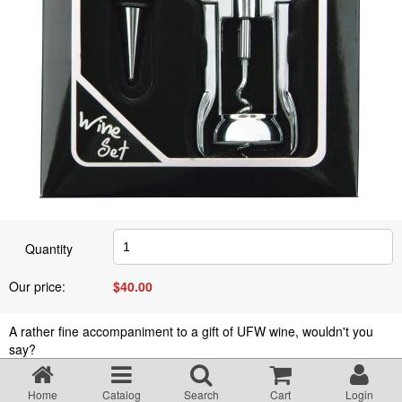
Quantity
Our price:
$
40.00
A rather fine accompaniment to a gift of UFW wine, wouldn't you
say?
Home
Catalog
Search
Cart
Login
$
40.00
Add to cart