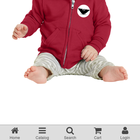
Home
Catalog
Search
Cart
Login