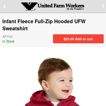
More Information
Infant Fleece Full-Zip Hooded UFW
Special offers
Sweatshirt
APY02
Contact us
$
25.00
Add to cart
In Stock
About our site
PRIVACY STATEMENT
Contact Information
Switch to desktop version