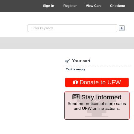
Sign In
Register
View Cart
Checkout
Your cart
Cart is empty
Donate to UFW
Stay Informed
Send me notices of store sales
and UFW online actions.