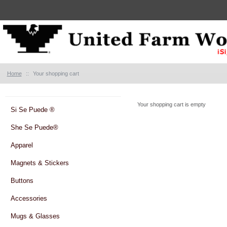
Home
::
Your shopping cart
Your shopping cart is empty
Si Se Puede ®
She Se Puede®
Apparel
Magnets & Stickers
Buttons
Accessories
Mugs & Glasses