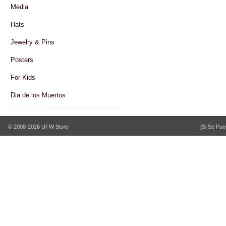
Media
Hats
Jewelry & Pins
Posters
For Kids
Dia de los Muertos
© 2008-2026 UFW Store
[Si Se Pue