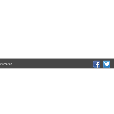
of America.