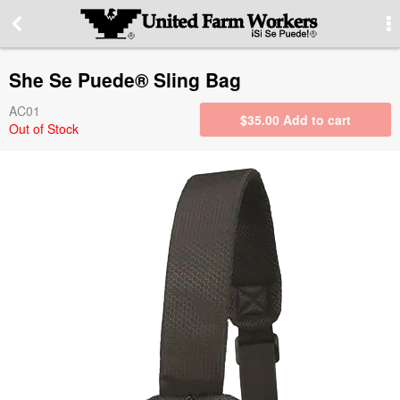
More Information
She Se Puede® Sling Bag
Special offers
AC01
$
35.00
Add to cart
Out of Stock
Contact us
About our site
PRIVACY STATEMENT
Contact Information
Switch to desktop version